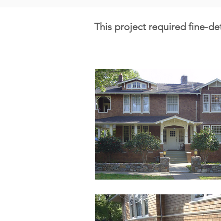
This project required fine-de