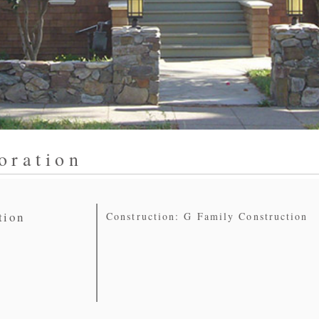
oration
tion
Construction: G Family Construction