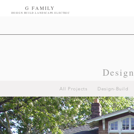
G FAMILY
DESIGN.BUILD.LANDSCAPE.ELECTRIC
Desig
All Projects
Design-Build