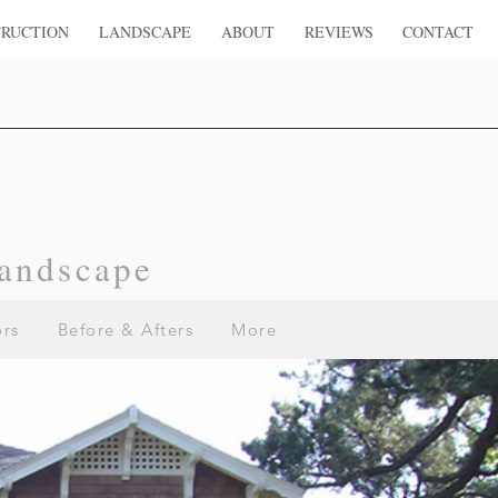
RUCTION
LANDSCAPE
ABOUT
REVIEWS
CONTACT
andscape
ors
Before & Afters
More