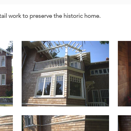
tail work to preserve the historic home.