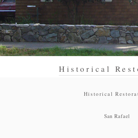
Historical Rest
Historical Restora
San Rafael