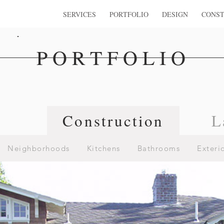
SERVICES
PORTFOLIO
DESIGN
CONST
PORTFOLIO
n
Construction
L
Neighborhoods
Kitchens
Bathrooms
Exteri