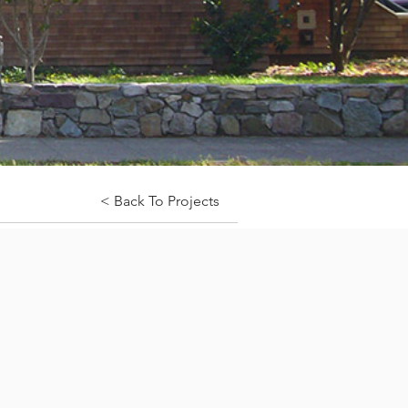
< Back To Projects