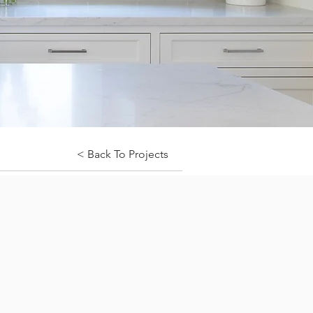
< Back To Projects