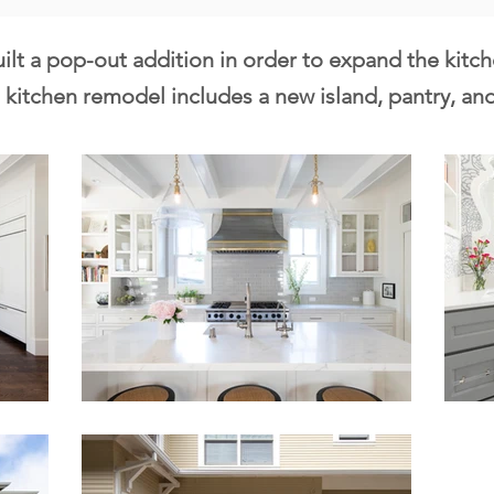
ilt a pop-out addition in order to expand the kitc
kitchen remodel includes a new island, pantry, and