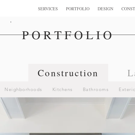
SERVICES
PORTFOLIO
DESIGN
CONST
PORTFOLIO
n
Construction
L
Neighborhoods
Kitchens
Bathrooms
Exteri