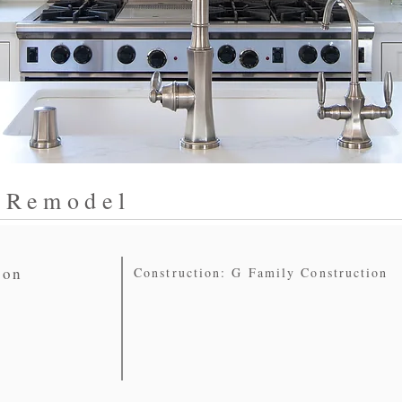
 Remodel
ion
Construction: G Family Construction