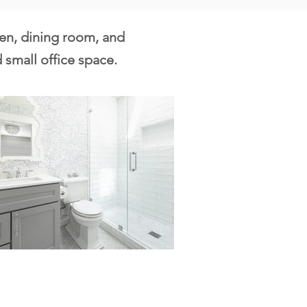
hen, dining room, and
 small office space.