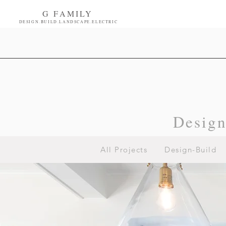
G FAMILY
DESIGN.BUILD.LANDSCAPE.ELECTRIC
Desig
All Projects
Design-Build