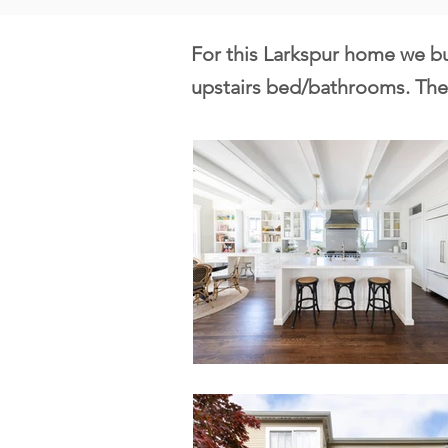
For this Larkspur home we bu
upstairs bed/bathrooms. The 