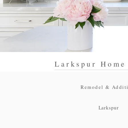
Larkspur Home
Remodel & Addit
Larkspur