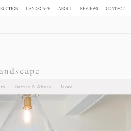
RUCTION
LANDSCAPE
ABOUT
REVIEWS
CONTACT
andscape
ors
Before & Afters
More