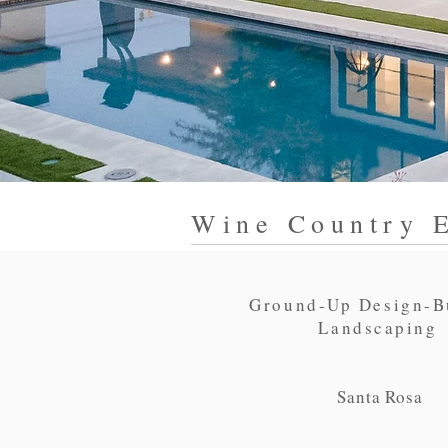
Wine Country E
Ground-Up Design-B
Landscaping
Santa Rosa