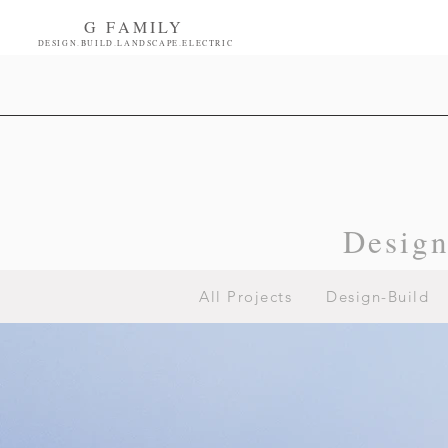
G FAMILY
DESIGN.BUILD.LANDSCAPE.ELECTRIC
Desig
All Projects
Design-Build