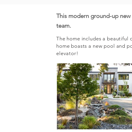
This modern ground-up new b
team.
The home includes a beautiful op
home boasts a new pool and poo
elevator!