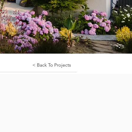
< Back To Projects