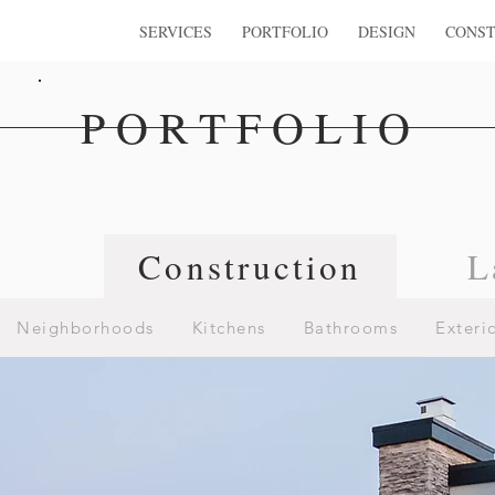
SERVICES
PORTFOLIO
DESIGN
CONST
PORTFOLIO
n
Construction
L
Neighborhoods
Kitchens
Bathrooms
Exteri