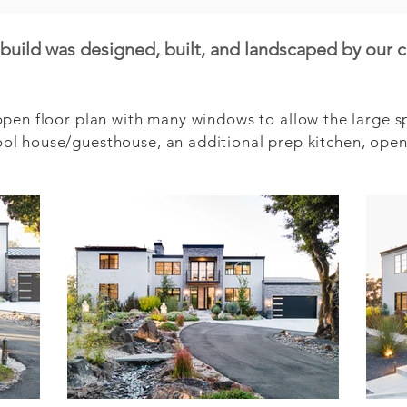
uild was designed, built, and landscaped by our 
en floor plan with many windows to allow the large spac
l house/guesthouse, an additional prep kitchen, open