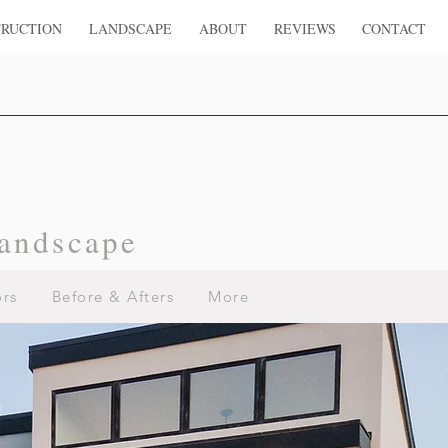
RUCTION
LANDSCAPE
ABOUT
REVIEWS
CONTACT
andscape
ors
Before & Afters
More