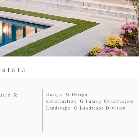
state
uild &
Design: G Design
Construction: G Family Construction
Landscape: G Landscape Division