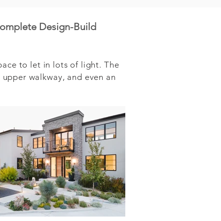
complete Design-Build
e to let in lots of light. The 
 upper walkway, and even an 