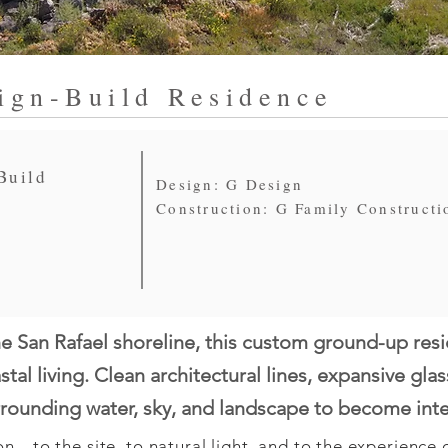
ign-Build Residence
Build
Design: G Design
Construction: G Family Constructi
e San Rafael shoreline, this custom ground-up res
tal living. Clean architectural lines, expansive gla
urrounding water, sky, and landscape to become int
n—to the site, to natural light, and to the experience of