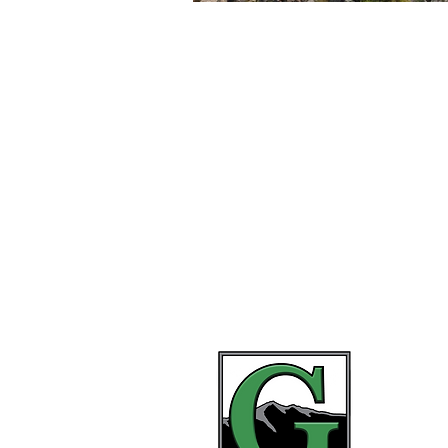
CON
View O
Get A Q
1112 2n