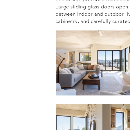
Large sliding glass doors open 
between indoor and outdoor livi
cabinetry, and carefully curate
Delivered through our integrate
design, construction, and owner
every detail—from site planning
executed with precision and pur
The result is a residence that 
waterfront setting while provi