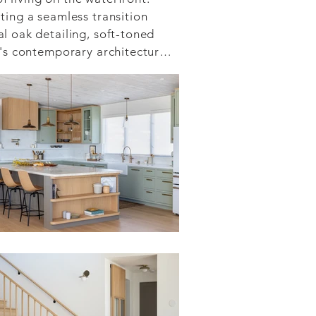
ing a seamless transition 
 oak detailing, soft-toned 
's contemporary architecture.

se collaboration between 
fied approach ensured that 
tom craftsmanship—was 
brate its extraordinary 