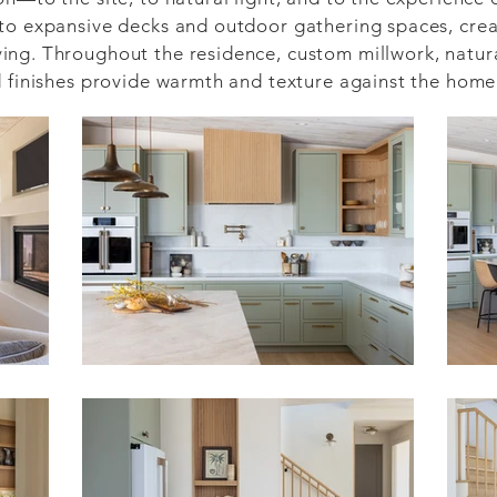
to expansive decks and outdoor gathering spaces, creat
ng. Throughout the residence, custom millwork, natural
d finishes provide warmth and texture against the home
d design-build process, the project benefited from clo
ship from the earliest stages of development. This uni
 and structural execution to interior finishes and cus
pose.

feels both modern and timeless: a home designed to cele
ding enduring comfort for generations to come.