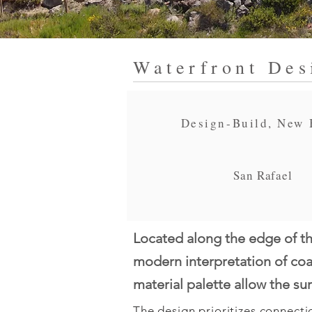
Waterfront Des
Design-Build, New 
San Rafael
Located along the edge of th
modern interpretation of coas
material palette allow the s
The design prioritizes connectio