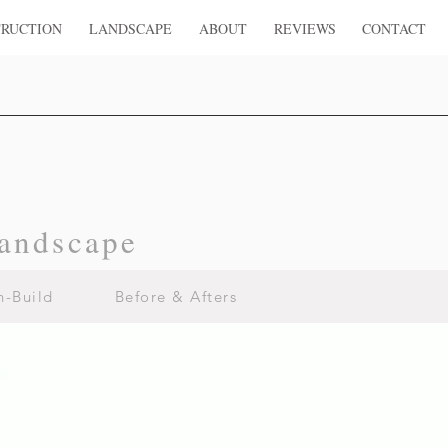
RUCTION
LANDSCAPE
ABOUT
REVIEWS
CONTACT
andscape
n-Build
Before & Afters