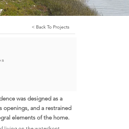
< Back To Projects
on
idence was designed as a
ss openings, and a restrained
egral elements of the home.
 living on the waterfront. 