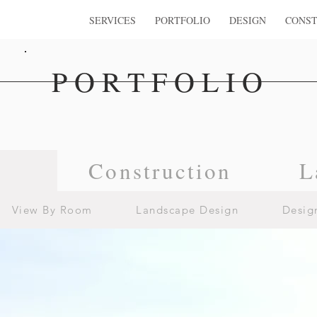
SERVICES
PORTFOLIO
DESIGN
CONST
PORTFOLIO
n
Construction
L
View By Room
Landscape Design
Desig