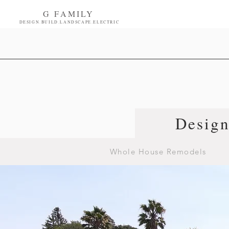
G FAMILY
DESIGN.BUILD.LANDSCAPE.ELECTRIC
Desig
Whole House Remodels