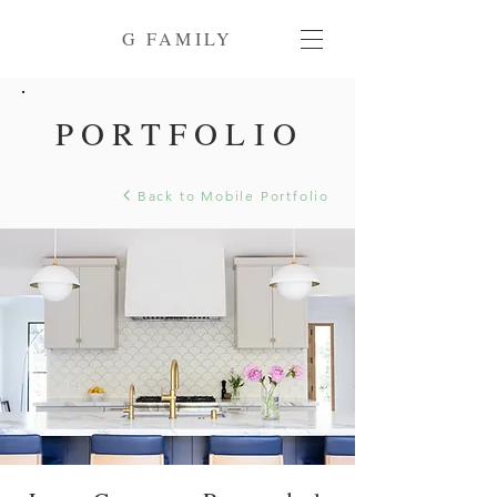
G FAMILY
PORTFOLIO
Back to Mobile Portfolio