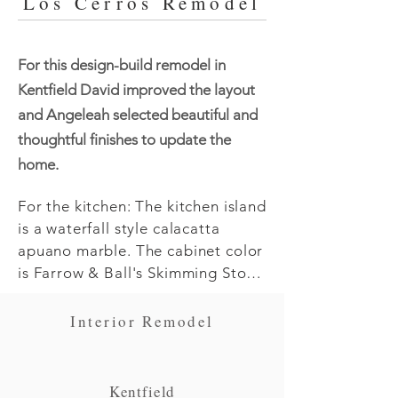
Los Cerros Remodel
For this design-build remodel in
Kentfield David improved the layout
and Angeleah selected beautiful and
thoughtful finishes to update the
home.
For the kitchen: The kitchen island 
is a waterfall style calacatta 
apuano marble. The cabinet color 
is Farrow & Ball's Skimming Stone 
in satin finish. The island back is 
nickle gap siding in Benjamin 
Interior Remodel
Moore's Hail Navy.  Angeleah did 
a custom lime wash on the kitchen 
hood herself. The tile is Pratt & 
Kentfield