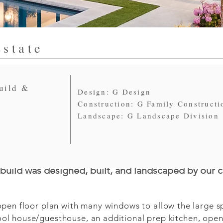
state
uild &
Design: G Design
Construction: G Family Constructi
Landscape: G Landscape Division
uild was designed, built, and landscaped by our 
en floor plan with many windows to allow the large spac
l house/guesthouse, an additional prep kitchen, open