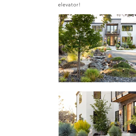
elevator!