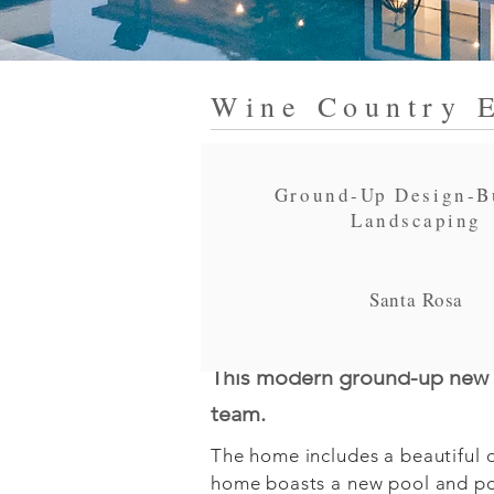
Wine Country E
Ground-Up Design-B
Landscaping
Santa Rosa
This modern ground-up new b
team.
The home includes a beautiful op
home boasts a new pool and poo