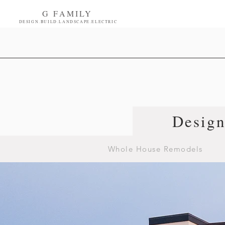
G FAMILY
DESIGN.BUILD.LANDSCAPE.ELECTRIC
Desig
Whole House Remodels