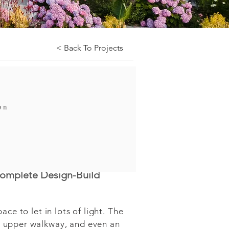
< Back To Projects
on
complete Design-Build
e to let in lots of light. The 
 upper walkway, and even an 