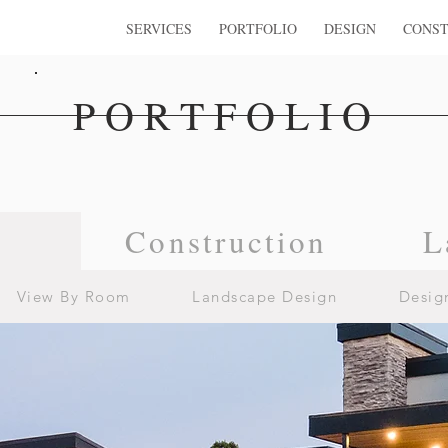
SERVICES
PORTFOLIO
DESIGN
CONST
PORTFOLIO
n
Construction
L
View By Room
Landscape Design
Desig