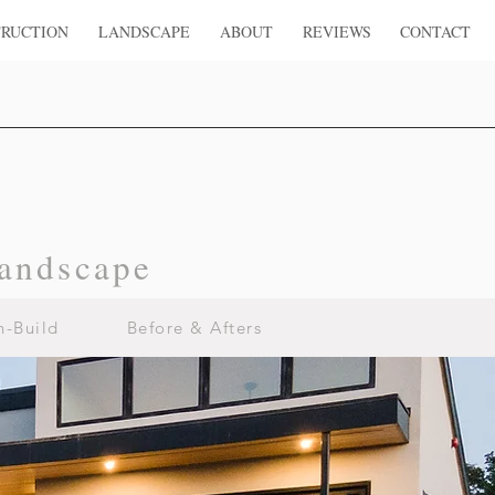
RUCTION
LANDSCAPE
ABOUT
REVIEWS
CONTACT
andscape
n-Build
Before & Afters