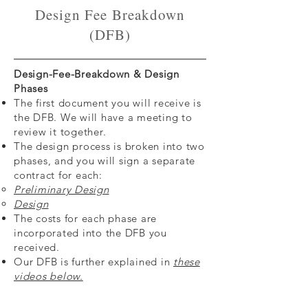
Design Fee Breakdown
(DFB)
Design-Fee-Breakdown & Design
Phases
The first document you will receive is
the DFB. We will have a meeting to
review it together.
The design process is broken into two
phases, and you will sign a separate
contract for each:
Preliminary Design
Design
The costs for each phase are
incorporated into the DFB you
received.
Our DFB is further explained in
these
videos below.