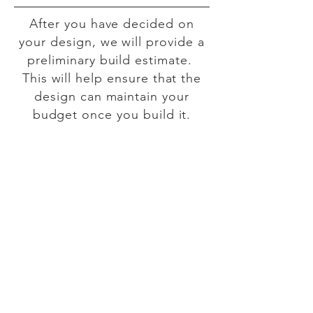
​After you have decided on
your design, we will provide a
preliminary build estimate.
This will help ensure that the
design can maintain your
budget once you build it.