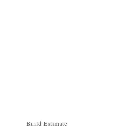
Build Estimate