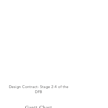
Design Contract- Stage 2-4 of the
DFB
Gantt Chart