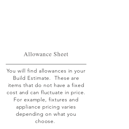
Allowance Sheet
You will find allowances in your
Build Estimate. These are
items that do not have a fixed
cost and can fluctuate in price.
For example, fixtures and
appliance pricing varies
depending on what you
choose.