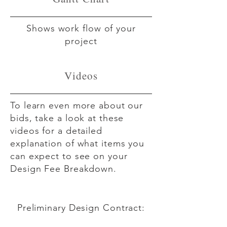
Shows work flow of your
project
Videos
To learn even more about our
bids, take a look at these
videos for a detailed
explanation of what items you
can expect to see on your
Design Fee Breakdown.
Preliminary Design Contract:
Stage 1 of the DFB