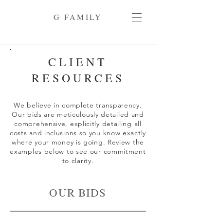
G FAMILY
CLIENT
RESOURCES
We believe in complete transparency.
Our bids are meticulously detailed and
comprehensive, explicitly detailing all
costs and inclusions so you know exactly
where your money is going. Review the
examples below to see our commitment
to clarity.
OUR BIDS