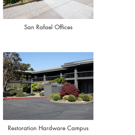
San Rafael Offices
Restoration Hardware Campus