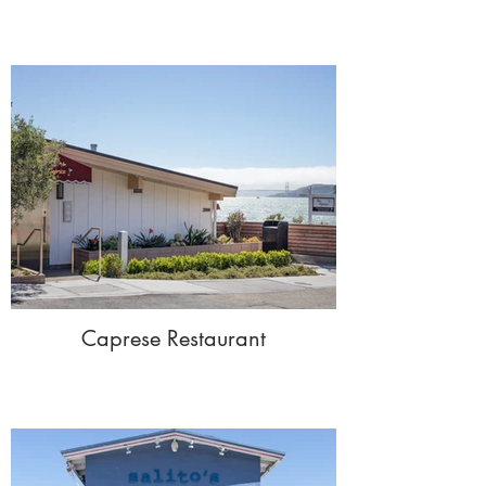
Caprese Restaurant