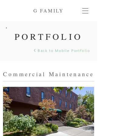
G FAMILY
PORTFOLIO
Back to Mobile Portfolio
Commercial Maintenance