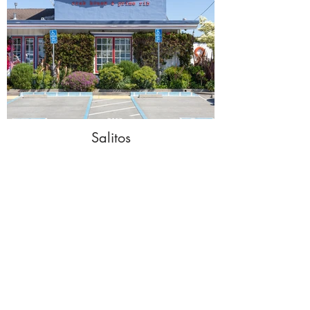
Salitos