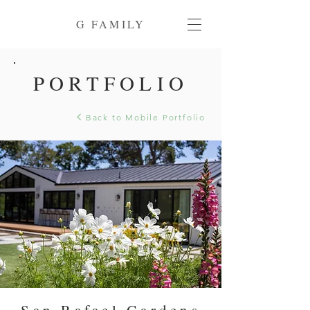
G FAMILY
PORTFOLIO
Back to Mobile Portfolio