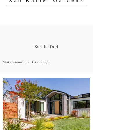
San Rafael Gardens
San Rafael
Maintenance: G Landscape