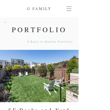
G FAMILY
PORTFOLIO
Back to Mobile Portfolio