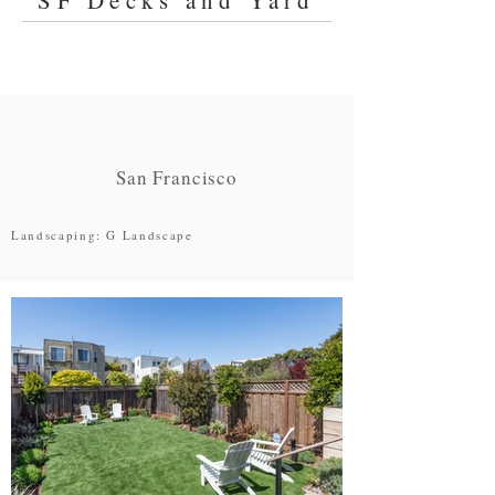
SF Decks and Yard
San Francisco
Landscaping: G Landscape