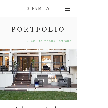
G FAMILY
PORTFOLIO
Back to Mobile Portfolio