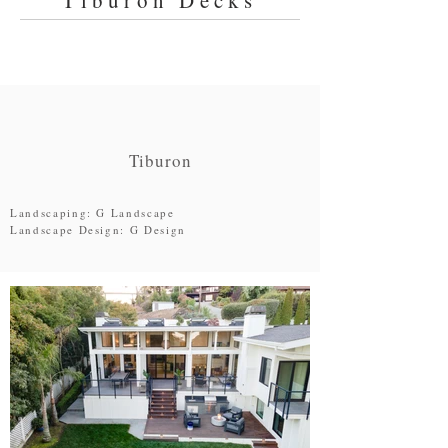
Tiburon Decks
Tiburon
Landscaping: G Landscape
Landscape Design: G Design